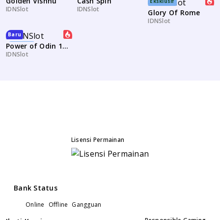
Golden Vishnu
Cash Spin
Eksklusif
Eksklusif
Eksklusif
IDNSlot
IDNSlot
Glory Of Rome
IDNSlot
Baru
Power of Odin 1000
Eksklusif
IDNSlot
Lisensi Permainan
Bank Status
Online
Offline
Gangguan