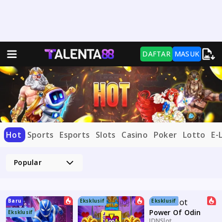
DAFTAR
MASUK
Hot
Sports
Esports
Slots
Casino
Poker
Lotto
E-
Popular
Baru
Eksklusif
Eksklusif
Power Of Odin
Eksklusif
IDNSlot