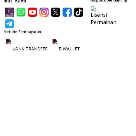
Responsible Gaming
Ikuti Kami
Metode Pembayaran
BANK TRANSFER
E-WALLET