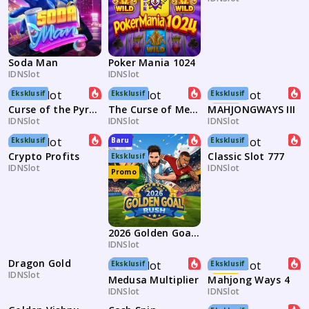
Soda Man
Poker Mania 1024
IDNSlot
IDNSlot
Eksklusif
Eksklusif
Eksklusif
Curse of the Pyramid
The Curse of Medusa
MAHJONGWAYS III
Promo
IDNSlot
IDNSlot
IDNSlot
Eksklusif
Baru
Eksklusif
Crypto Profits
Classic Slot 777
Eksklusif
IDNSlot
IDNSlot
Promo
2026 Golden Goal Rush
IDNSlot
Dragon Gold
Eksklusif
Eksklusif
Eksklusif
IDNSlot
Medusa Multiplier
Mahjong Ways 4
Promo
IDNSlot
IDNSlot