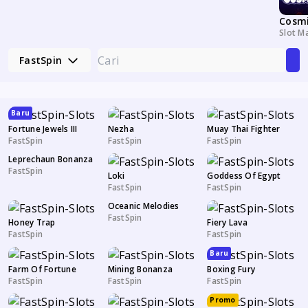
Cosmi
Slot M
FastSpin
Baru
Fortune Jewels III
Nezha
Muay Thai Fighter
FastSpin
FastSpin
FastSpin
Leprechaun Bonanza
FastSpin
Loki
Goddess Of Egypt
FastSpin
FastSpin
Oceanic Melodies
FastSpin
Honey Trap
Fiery Lava
FastSpin
FastSpin
Baru
Farm Of Fortune
Mining Bonanza
Boxing Fury
FastSpin
FastSpin
FastSpin
Promo