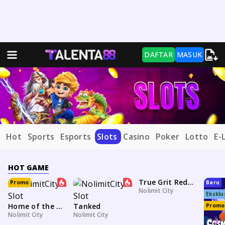
DAFTAR
MASUK
Hot
Sports
Esports
Slots
Casino
Poker
Lotto
E-
HOT GAME
True Grit Redemption 2
Promo
Baru
Baru
Nolimit City
Promo
Eksklu
Home of the Brave
Tanked
Promo
Nolimit City
Nolimit City