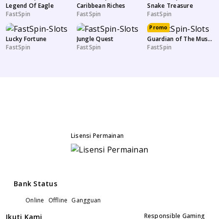
Legend Of Eagle
Caribbean Riches
Snake Treasure
FastSpin
FastSpin
FastSpin
Promo
Lucky Fortune
Jungle Quest
Guardian of The Museum
FastSpin
FastSpin
FastSpin
Lisensi Permainan
Bank Status
Online
Offline
Gangguan
Responsible Gaming
Ikuti Kami