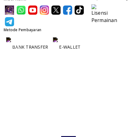
Metode Pembayaran
BANK TRANSFER
E-WALLET