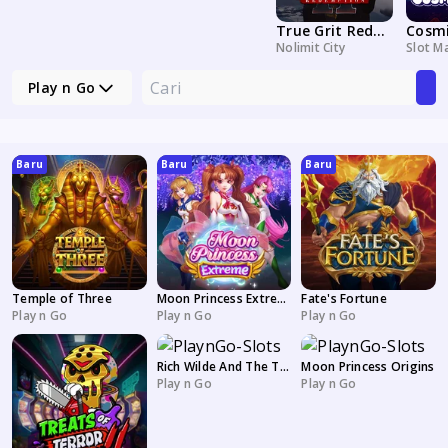
True Grit Redemption 2
Cosmi
Nolimit City
Slot M
Play n Go
Baru
Baru
Baru
Temple of Three
Moon Princess Extreme
Fate's Fortune
Play n Go
Play n Go
Play n Go
Rich Wilde And The Tome of Dead
Moon Princess Origins
Play n Go
Play n Go