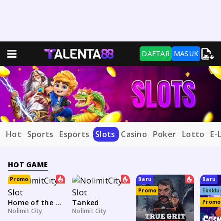
DAFTAR
MASUK
Hot
Sports
Esports
Slots
Casino
Poker
Lotto
E-
HOT GAME
Promo
Baru
Baru
Promo
Eksklu
Home of the Brave
Tanked
Promo
Nolimit City
Nolimit City