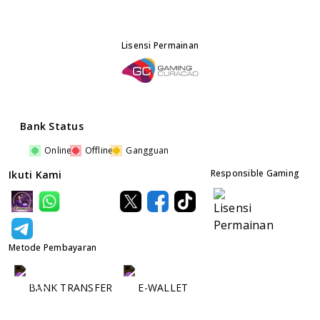
Lisensi Permainan
Bank Status
Online
Offline
Gangguan
Responsible Gaming
Ikuti Kami
Metode Pembayaran
BANK TRANSFER
E-WALLET