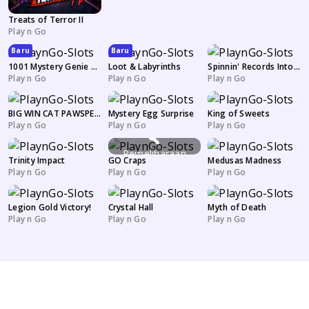
Treats of Terror II
Play n Go
Baru
Baru
1001 Mystery Genie Fortunes
Loot & Labyrinths
Spinnin' Records Into the Beat
Play n Go
Play n Go
Play n Go
BIG WIN CAT PAWSPERITY
Mystery Egg Surprise
King of Sweets
Play n Go
Play n Go
Play n Go
Pemeliharaan
Trinity Impact
GO Craps
Medusas Madness
Play n Go
Play n Go
Play n Go
Legion Gold Victory!
Crystal Hall
Myth of Death
Play n Go
Play n Go
Play n Go