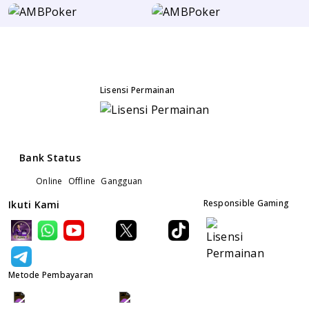
Lisensi Permainan
Bank Status
Online
Offline
Gangguan
Responsible Gaming
Ikuti Kami
Metode Pembayaran