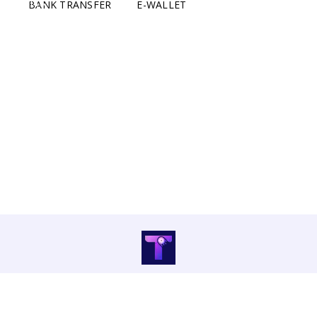
BANK TRANSFER
E-WALLET