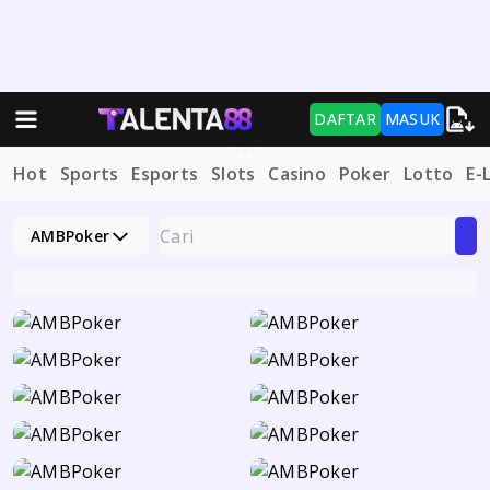
DAFTAR
MASUK
Hot
Sports
Esports
Slots
Casino
Poker
Lotto
E-
AMBPoker